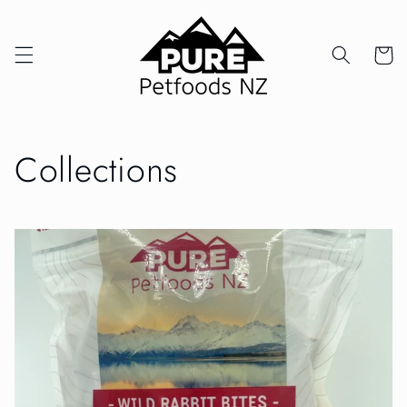
Skip to
content
Cart
Collections