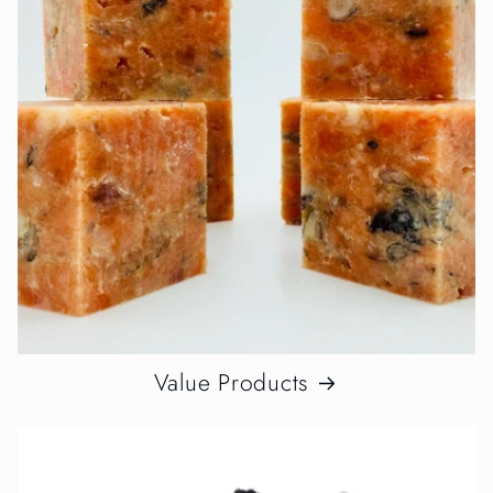
Value Products