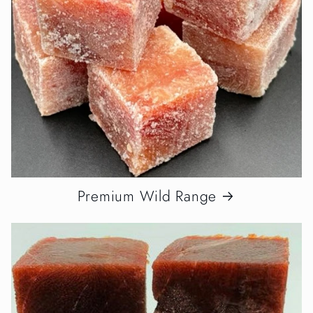
Premium Wild Range