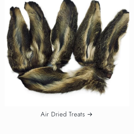
Air Dried Treats