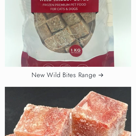
New Wild Bites Range