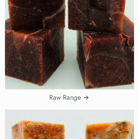
Raw Range